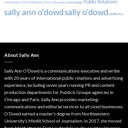
Public Relations
Conference
Press Release
Press Secretary
psychology
sally ann o'dowd
sally o'dowd
wellness
About Sally Ann
Sally Ann O’Dowd is a communications executive and writer
with 20 years of international public relations and advertising
experience, including seven years running PR and content
production departments for Publicis Groupe agencies in
Chicago and Paris. Sally Ann provides marketing-
communications and editorial services to all sized businesses.
O’Dowd earned a master’s degree from Northwestern
University’s Medill School of Journalism. In 2017, she moved
from Manhattan to Fort Lauderdale so she could swim more.