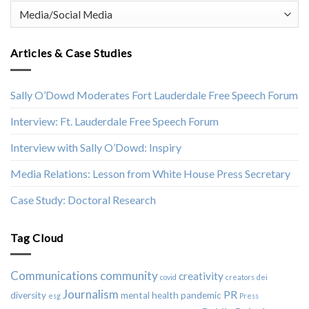
Categories
Articles & Case Studies
Sally O’Dowd Moderates Fort Lauderdale Free Speech Forum
Interview: Ft. Lauderdale Free Speech Forum
Interview with Sally O’Dowd: Inspiry
Media Relations: Lesson from White House Press Secretary
Case Study: Doctoral Research
Tag Cloud
Communications
community
creativity
covid
creators
dei
Journalism
PR
diversity
mental health
pandemic
esg
Press