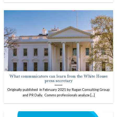
What communicators can learn from the White House
press secretary
Originally published in February 2021 by Ragan Consulting Group
and PR Daily. Comms professionals analyze [...]