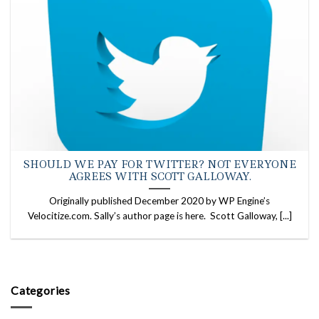
SHOULD WE PAY FOR TWITTER? NOT EVERYONE
AGREES WITH SCOTT GALLOWAY.
Originally published December 2020 by WP Engine’s
Velocitize.com. Sally’s author page is here. Scott Galloway, [...]
Categories