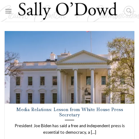
Skip
to
content
Media Relations: Lesson from White House Press
Secretary
President Joe Biden has said a free and independent press is
essential to democracy, a [...]