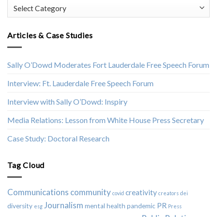
Categories
Articles & Case Studies
Sally O’Dowd Moderates Fort Lauderdale Free Speech Forum
Interview: Ft. Lauderdale Free Speech Forum
Interview with Sally O’Dowd: Inspiry
Media Relations: Lesson from White House Press Secretary
Case Study: Doctoral Research
Tag Cloud
Communications
community
creativity
covid
creators
dei
Journalism
PR
diversity
mental health
pandemic
esg
Press