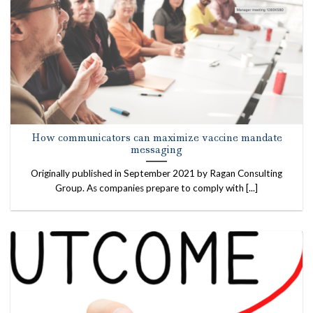
How communicators can maximize vaccine mandate
messaging
Originally published in September 2021 by Ragan Consulting
Group. As companies prepare to comply with [...]