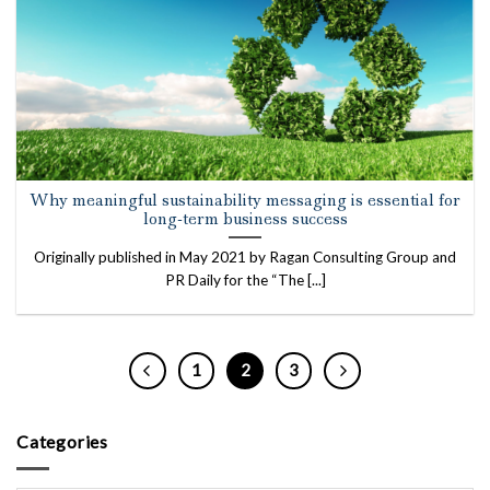
Why meaningful sustainability messaging is essential for
long-term business success
Originally published in May 2021 by Ragan Consulting Group and
PR Daily for the “The [...]
1
2
3
Categories