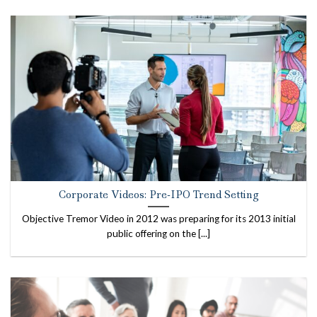
Corporate Videos: Pre-IPO Trend Setting
Objective Tremor Video in 2012 was preparing for its 2013 initial
public offering on the [...]