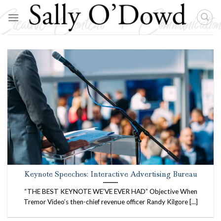
Skip
to
content
Keynote Speeches: Interactive Advertising Bureau
“THE BEST KEYNOTE WE’VE EVER HAD” Objective When
Tremor Video’s then-chief revenue officer Randy Kilgore [...]