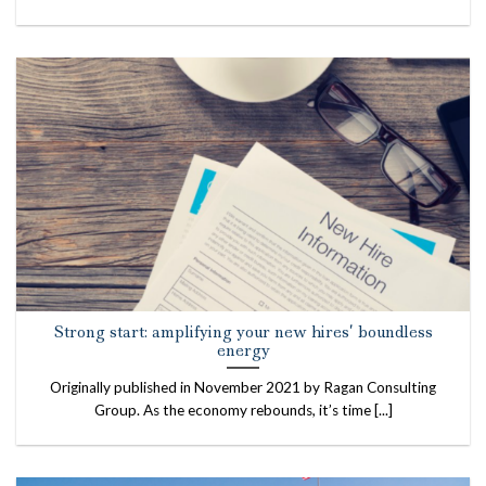
Strong start: amplifying your new hires’ boundless
energy
Originally published in November 2021 by Ragan Consulting
Group. As the economy rebounds, it’s time [...]