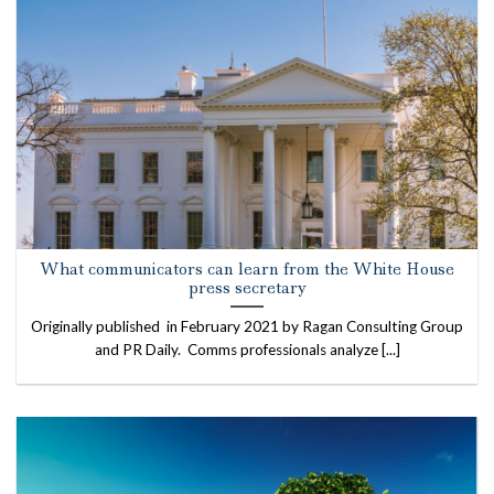
What communicators can learn from the White House
press secretary
Originally published in February 2021 by Ragan Consulting Group
and PR Daily. Comms professionals analyze [...]