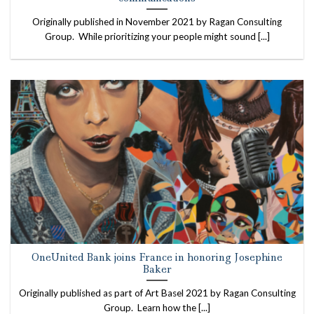
Originally published in November 2021 by Ragan Consulting
Group. While prioritizing your people might sound [...]
OneUnited Bank joins France in honoring Josephine
Baker
Originally published as part of Art Basel 2021 by Ragan Consulting
Group. Learn how the [...]