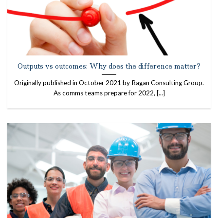
Outputs vs outcomes: Why does the difference matter?
Originally published in October 2021 by Ragan Consulting Group.
As comms teams prepare for 2022, [...]