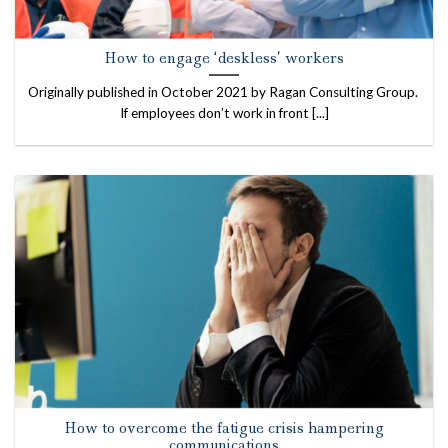
How to engage ‘deskless’ workers
Originally published in October 2021 by Ragan Consulting Group.
If employees don’t work in front [...]
How to overcome the fatigue crisis hampering
communications