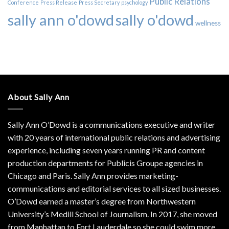
Public Relations
Conference
Press Release
Press Secretary
psychology
sally ann o'dowd
sally o'dowd
wellness
About Sally Ann
Sally Ann O’Dowd is a communications executive and writer
with 20 years of international public relations and advertising
experience, including seven years running PR and content
production departments for Publicis Groupe agencies in
Chicago and Paris. Sally Ann provides marketing-
communications and editorial services to all sized businesses.
O’Dowd earned a master’s degree from Northwestern
University’s Medill School of Journalism. In 2017, she moved
from Manhattan to Fort Lauderdale so she could swim more.